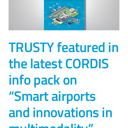
TRUSTY featured in
the latest CORDIS
info pack on
“Smart airports
and innovations in