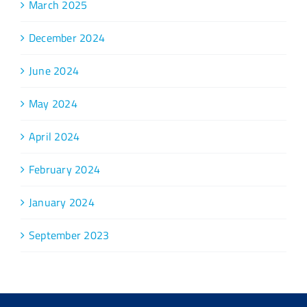
March 2025
December 2024
June 2024
May 2024
April 2024
February 2024
January 2024
September 2023