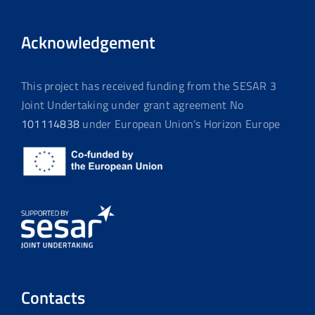
Acknowledgement
This project has received funding from the SESAR 3
Joint Undertaking under grant agreement No
101114838
under European Union’s Horizon Europe
Contacts