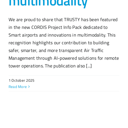
multimodality”
We are proud to share that TRUSTY has been featured
in the new CORDIS Project Info Pack dedicated to
Smart airports and innovations in multimodality. This
recognition highlights our contribution to building
safer, smarter, and more transparent Air Traffic
Management through AI-powered solutions for remote
tower operations. The publication also [...]
1 October 2025
Read More