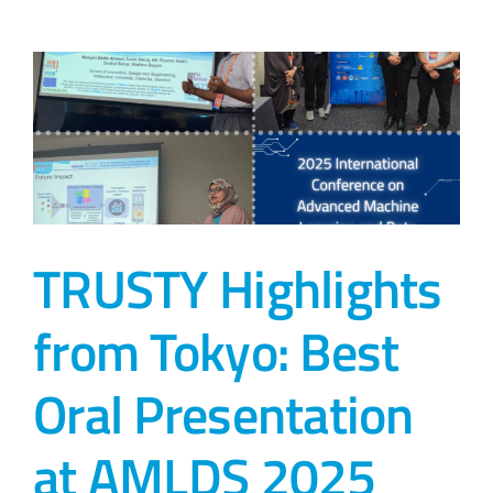
TRUSTY Highlights
from Tokyo: Best
Oral Presentation
at AMLDS 2025