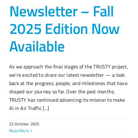
Newsletter – Fall
2025 Edition Now
Available
As we approach the final stages of the TRUSTY project,
we’re excited to share our latest newsletter — a look
back at the progress, people, and milestones that have
shaped our journey so far. Over the past months,
TRUSTY has continued advancing its mission to make
AI in Air Traffic [...]
22 October 2025
Read More