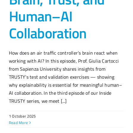
Human–AI
Collaboration
How does an air traffic controller’s brain react when
working with AI? In this episode, Prof. Giulia Cartocci
from Sapienza University shares insights from
TRUSTY’s test and validation exercises — showing
why explainability is essential for meaningful human–
AI collaboration. In the third episode of our Inside
TRUSTY series, we meet [...]
1 October 2025
Read More