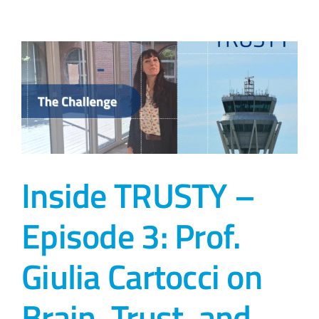
Inside TRUSTY –
Episode 3: Prof.
Giulia Cartocci on
Brain, Trust, and