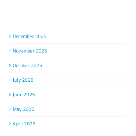
Archive
December 2025
November 2025
October 2025
July 2025
June 2025
May 2025
April 2025