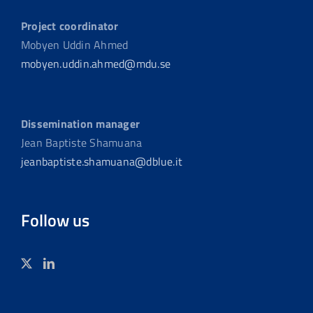
Project coordinator
Mobyen Uddin Ahmed
mobyen.uddin.ahmed@mdu.se
Dissemination manager
Jean Baptiste Shamuana
jeanbaptiste.shamuana@dblue.it
Follow us