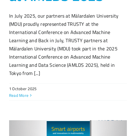
In July 2025, our partners at Mälardalen University
(MDU) proudly represented TRUSTY at the
International Conference on Advanced Machine
Learning and Back in July, TRUSTY partners at
Mälardalen University (MDU) took part in the 2025
International Conference on Advanced Machine
Learning and Data Science (AMLDS 2025), held in
Tokyo from [...]
1 October 2025
Read More