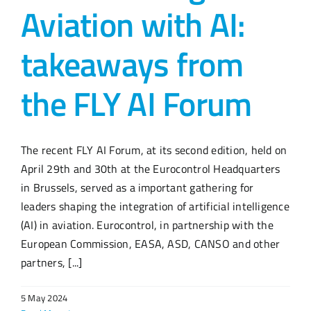
Aviation with AI:
takeaways from
the FLY AI Forum
The recent FLY AI Forum, at its second edition, held on
April 29th and 30th at the Eurocontrol Headquarters
in Brussels, served as a important gathering for
leaders shaping the integration of artificial intelligence
(AI) in aviation. Eurocontrol, in partnership with the
European Commission, EASA, ASD, CANSO and other
partners, [...]
5 May 2024