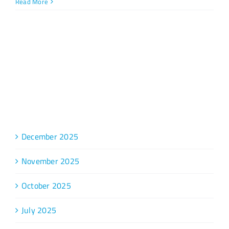
Read More
Archive
December 2025
November 2025
October 2025
July 2025