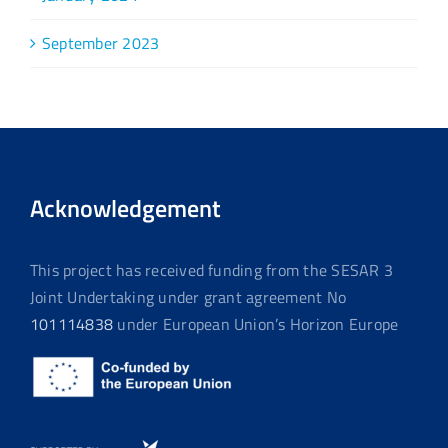
September 2023
Acknowledgement
This project has received funding from the SESAR 3
Joint Undertaking under grant agreement No
101114838
under European Union’s Horizon Europe