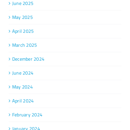
June 2025
May 2025
April 2025
March 2025
December 2024
June 2024
May 2024
April 2024
February 2024
January 2024