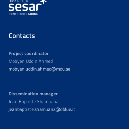
Contacts
Project coordinator
Mobyen Uddin Ahmed
mobyen.uddin.ahmed@mdu.se
Dissemination manager
Jean Baptiste Shamuana
jeanbaptiste.shamuana@dblue.it