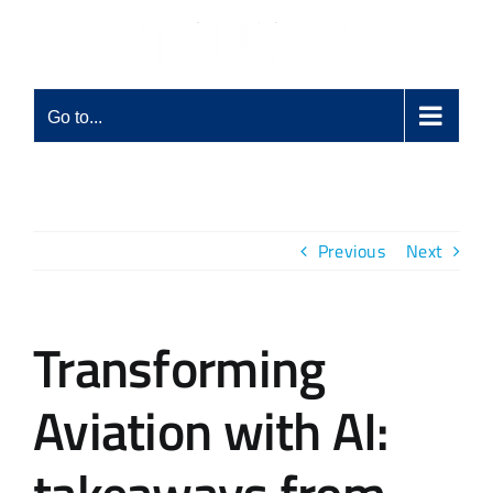
Skip
to
content
Go to...
Previous
Next
Transforming
Aviation with AI: