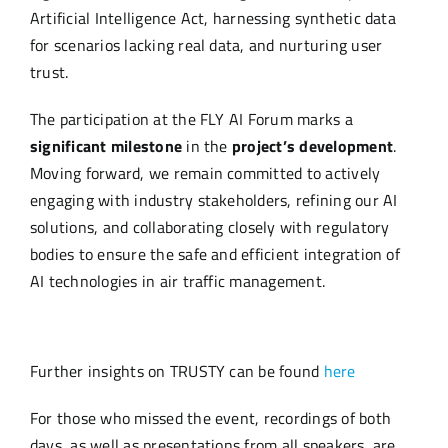
Artificial Intelligence Act, harnessing synthetic data
for scenarios lacking real data, and nurturing user
trust.
The participation at the FLY AI Forum marks a
significant milestone
in the
project’s development
.
Moving forward, we remain committed to actively
engaging with industry stakeholders, refining our AI
solutions, and collaborating closely with regulatory
bodies to ensure the safe and efficient integration of
AI technologies in air traffic management.
Further insights on TRUSTY can be found
here
For those who missed the event, recordings of both
days, as well as presentations from all speakers, are