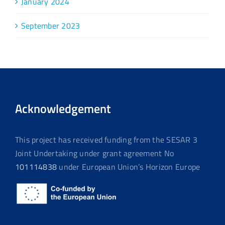
January 2024
September 2023
Acknowledgement
This project has received funding from the SESAR 3
Joint Undertaking under grant agreement No
101114838
under European Union’s Horizon Europe