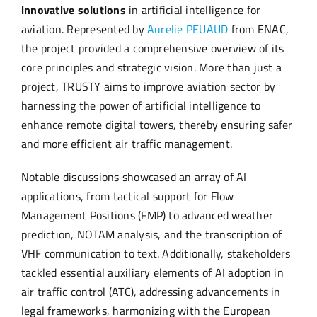
innovative solutions
in artificial intelligence for
aviation. Represented by
Aurelie PEUAUD
from ENAC,
the project provided a comprehensive overview of its
core principles and strategic vision. More than just a
project, TRUSTY aims to improve aviation sector by
harnessing the power of artificial intelligence to
enhance remote digital towers, thereby ensuring safer
and more efficient air traffic management.
Notable discussions showcased an array of AI
applications, from tactical support for Flow
Management Positions (FMP) to advanced weather
prediction, NOTAM analysis, and the transcription of
VHF communication to text. Additionally, stakeholders
tackled essential auxiliary elements of AI adoption in
air traffic control (ATC), addressing advancements in
legal frameworks, harmonizing with the European