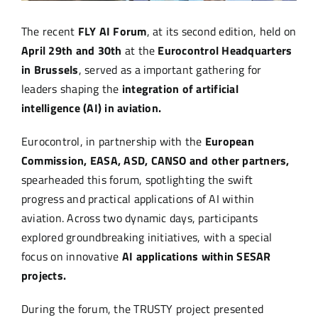
The recent
FLY AI Forum
, at its second edition, held on
April 29th and 30th
at the
Eurocontrol Headquarters
in Brussels
, served as a important gathering for
leaders shaping the
integration of artificial
intelligence (AI) in aviation.
Eurocontrol, in partnership with the
European
Commission, EASA, ASD, CANSO and other partners,
spearheaded this forum, spotlighting the swift
progress and practical applications of AI within
aviation. Across two dynamic days, participants
explored groundbreaking initiatives, with a special
focus on innovative
AI applications within SESAR
projects.
During the forum, the TRUSTY project presented