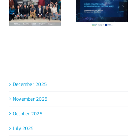
Archive
December 2025
November 2025
October 2025
July 2025