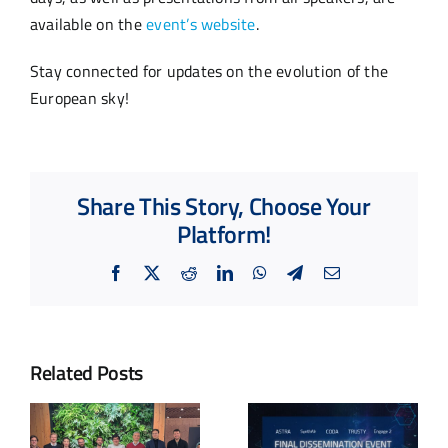
available on the
event’s website
.
Stay connected for updates on the evolution of the
European sky!
Share This Story, Choose Your
Platform!
Facebook
X
Reddit
LinkedIn
WhatsApp
Telegram
Email
Related Posts