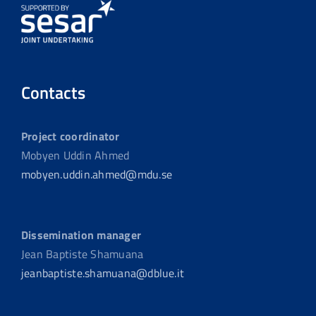
Contacts
Project coordinator
Mobyen Uddin Ahmed
mobyen.uddin.ahmed@mdu.se
Dissemination manager
Jean Baptiste Shamuana
jeanbaptiste.shamuana@dblue.it