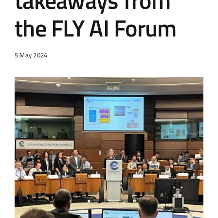
takeaways from
the FLY AI Forum
5 May 2024
View
Larger
Image