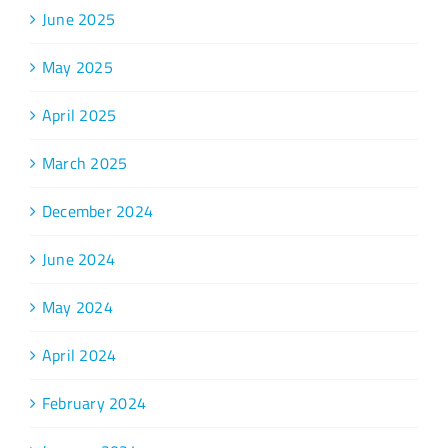
June 2025
May 2025
April 2025
March 2025
December 2024
June 2024
May 2024
April 2024
February 2024