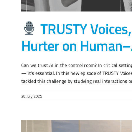
TRUSTY Voices,
Hurter on Human–A
Can we trust AI in the control room? In critical settings
— it’s essential. In this new episode of TRUSTY Voice
tackled this challenge by studying real interactions be
28 July 2025