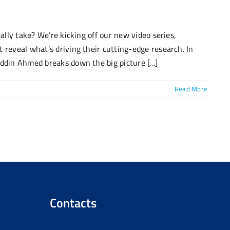
eally take? We’re kicking off our new video series,
 reveal what’s driving their cutting-edge research. In
ddin Ahmed breaks down the big picture [...]
Read More
Contacts