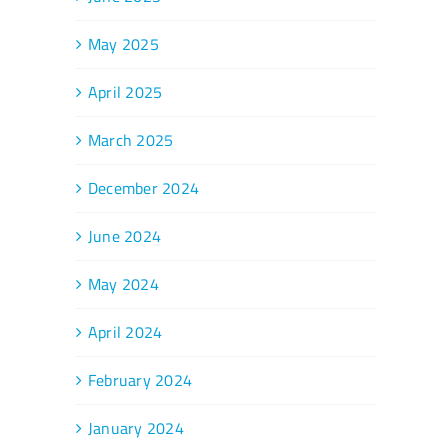
May 2025
April 2025
March 2025
December 2024
June 2024
May 2024
April 2024
February 2024
January 2024