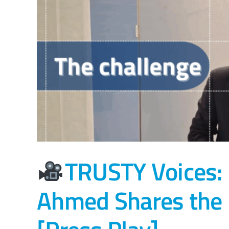
TRUSTY Voices:
Ahmed Shares the P