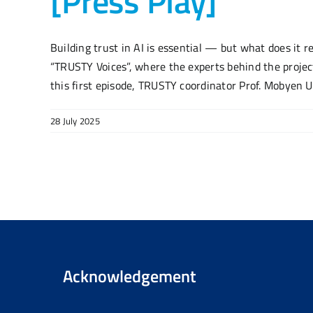
[Press Play]
Building trust in AI is essential — but what does it r
“TRUSTY Voices”, where the experts behind the project
this first episode, TRUSTY coordinator Prof. Mobyen U
28 July 2025
Acknowledgement