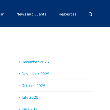
ium
News and Events
Resources
Archive
December 2025
November 2025
October 2025
July 2025
June 2025