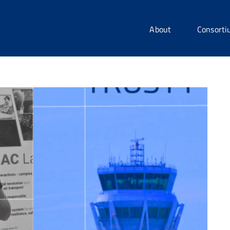
About
Consort