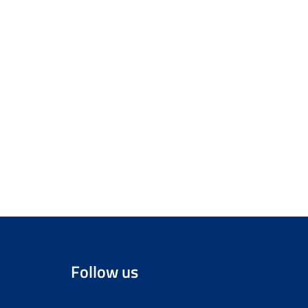
Follow us