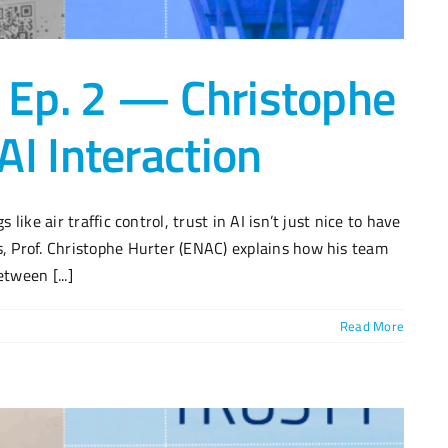
 Ep. 2 — Christophe
I Interaction
 like air traffic control, trust in AI isn’t just nice to have
s, Prof. Christophe Hurter (ENAC) explains how his team
tween [...]
Read More