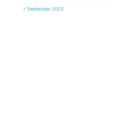
September 2023