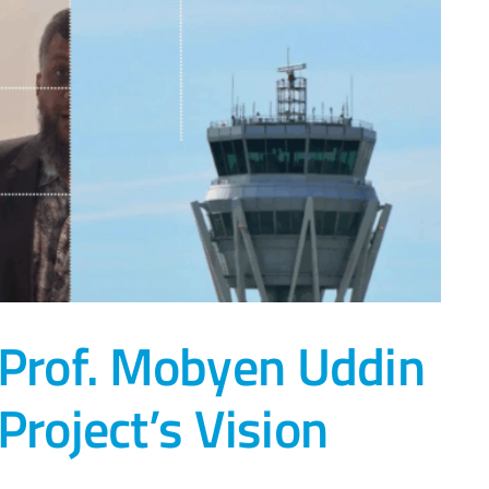
 Prof. Mobyen Uddin
roject’s Vision