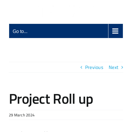
Skip
to
content
Go to...
Previous
Next
Project Roll up
29 March 2024