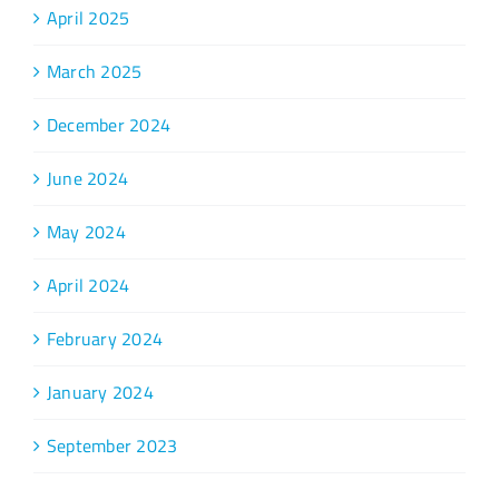
April 2025
March 2025
December 2024
June 2024
May 2024
April 2024
February 2024
January 2024
September 2023