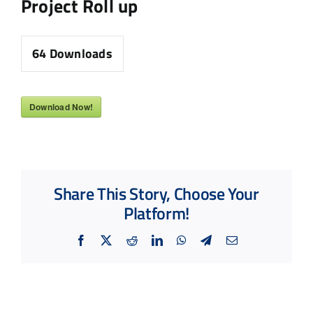
Project Roll up
64
Downloads
Download Now!
Share This Story, Choose Your
Platform!
Facebook
X
Reddit
LinkedIn
WhatsApp
Telegram
Email