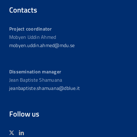
Contacts
Project coordinator
Mobyen Uddin Ahmed
mobyen.uddin.ahmed@mdu.se
Dissemination manager
Jean Baptiste Shamuana
jeanbaptiste.shamuana@dblue.it
Follow us