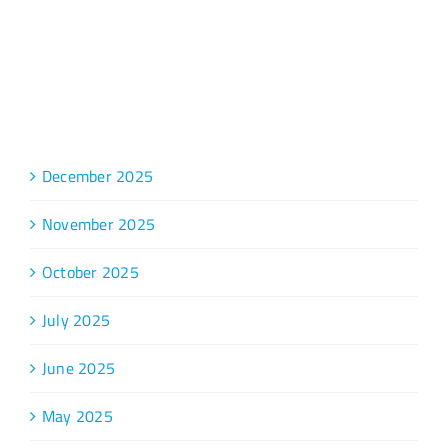
Archive
December 2025
November 2025
October 2025
July 2025
June 2025
May 2025