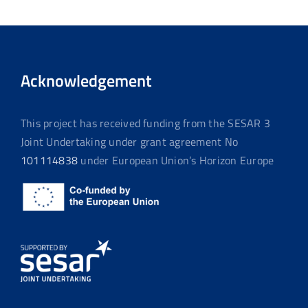
Acknowledgement
This project has received funding from the SESAR 3
Joint Undertaking under grant agreement No
101114838
under European Union’s Horizon Europe