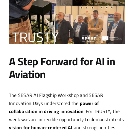
A Step Forward for AI in
Aviation
The SESAR AI Flagship Workshop and SESAR
Innovation Days underscored the
power of
collaboration in driving innovation
. For TRUSTY, the
week was an incredible opportunity to demonstrate its
vision for human-centered AI
and strengthen ties