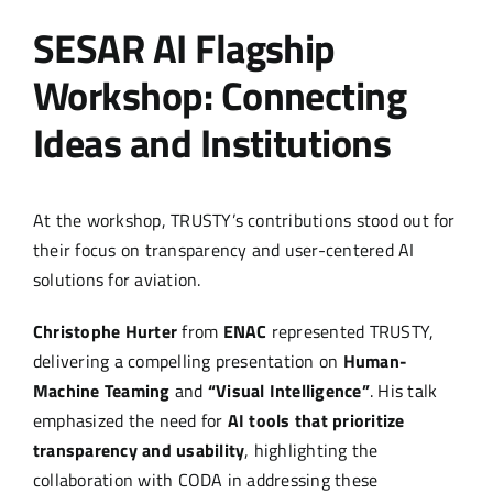
SESAR AI Flagship
Workshop: Connecting
Ideas and Institutions
At the workshop, TRUSTY’s contributions stood out for
their focus on transparency and user-centered AI
solutions for aviation.
Christophe Hurter
from
ENAC
represented TRUSTY,
delivering a compelling presentation on
Human-
Machine Teaming
and
“Visual Intelligence”
. His talk
emphasized the need for
AI tools that prioritize
transparency and usability
, highlighting the
collaboration with CODA in addressing these