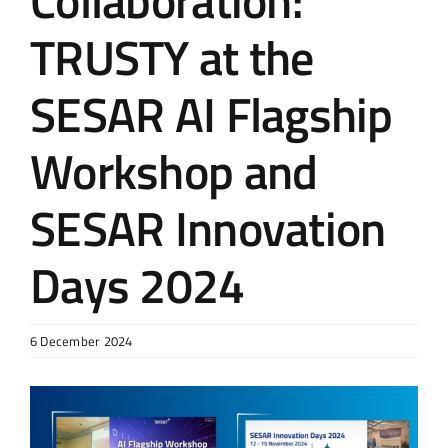
Collaboration:
TRUSTY at the
SESAR AI Flagship
Workshop and
SESAR Innovation
Days 2024
6 December 2024
View
Larger