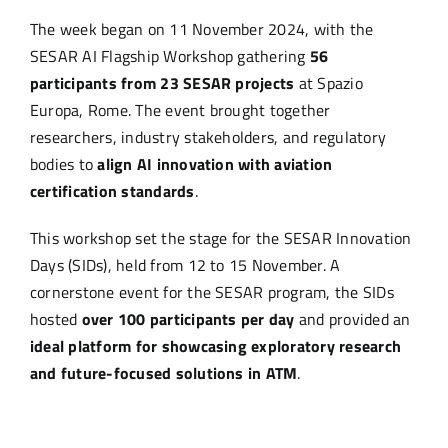
The week began on 11 November 2024, with the
SESAR AI Flagship Workshop gathering
56
participants from 23 SESAR projects
at Spazio
Europa, Rome. The event brought together
researchers, industry stakeholders, and regulatory
bodies to
align AI innovation with aviation
certification standards
.
This workshop set the stage for the SESAR Innovation
Days (SIDs), held from 12 to 15 November. A
cornerstone event for the SESAR program, the SIDs
hosted
over 100 participants per day
and provided an
ideal platform for showcasing exploratory research
and future-focused solutions in ATM
.