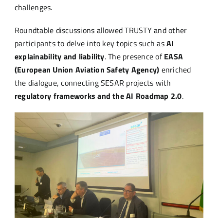
challenges.
Roundtable discussions allowed TRUSTY and other
participants to delve into key topics such as
AI
explainability and liability
. The presence of
EASA
(European Union Aviation Safety Agency)
enriched
the dialogue, connecting SESAR projects with
regulatory frameworks and the AI Roadmap 2.0
.