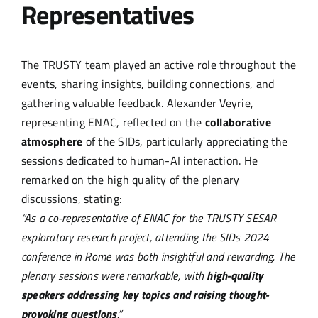
Representatives
The TRUSTY team played an active role throughout the
events, sharing insights, building connections, and
gathering valuable feedback. Alexander Veyrie,
representing ENAC, reflected on the
collaborative
atmosphere
of the SIDs, particularly appreciating the
sessions dedicated to human-AI interaction. He
remarked on the high quality of the plenary
discussions, stating:
“As a co-representative of ENAC for the TRUSTY SESAR
exploratory research project, attending the SIDs 2024
conference in Rome was both insightful and rewarding. The
plenary sessions were remarkable, with
high-quality
speakers addressing key topics and raising thought-
provoking questions
.”