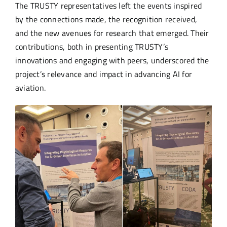
The TRUSTY representatives left the events inspired
by the connections made, the recognition received,
and the new avenues for research that emerged. Their
contributions, both in presenting TRUSTY’s
innovations and engaging with peers, underscored the
project’s relevance and impact in advancing AI for
aviation.