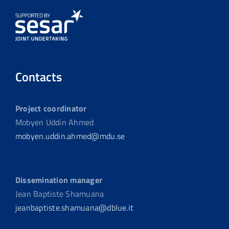
Contacts
Project coordinator
Mobyen Uddin Ahmed
mobyen.uddin.ahmed@mdu.se
Dissemination manager
Jean Baptiste Shamuana
jeanbaptiste.shamuana@dblue.it