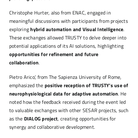
Christophe Hurter, also from ENAC, engaged in
meaningful discussions with participants from projects
exploring
hybrid automation and Visual Intelligence
.
These exchanges allowed TRUSTY to delve deeper into
potential applications of its AI solutions, highlighting
opportunities for refinement and future
collaboration
.
Pietro Arico’, from The Sapienza University of Rome,
emphasized the
positive reception of TRUSTY’s use of
neurophysiological data for adaptive automation
. He
noted how the feedback received during the event led
to valuable exchanges with other SESAR projects, such
as the
DIALOG project
, creating opportunities for
synergy and collaborative development.