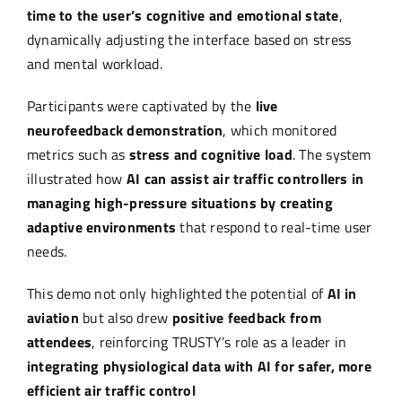
time to the user’s cognitive and emotional state
,
dynamically adjusting the interface based on stress
and mental workload.
Participants were captivated by the
live
neurofeedback demonstration
, which monitored
metrics such as
stress and cognitive load
. The system
illustrated how
AI can assist air traffic controllers in
managing high-pressure situations by creating
adaptive environments
that respond to real-time user
needs.
This demo not only highlighted the potential of
AI in
aviation
but also drew
positive feedback from
attendees
, reinforcing TRUSTY’s role as a leader in
integrating physiological data with AI for safer, more
efficient air traffic control