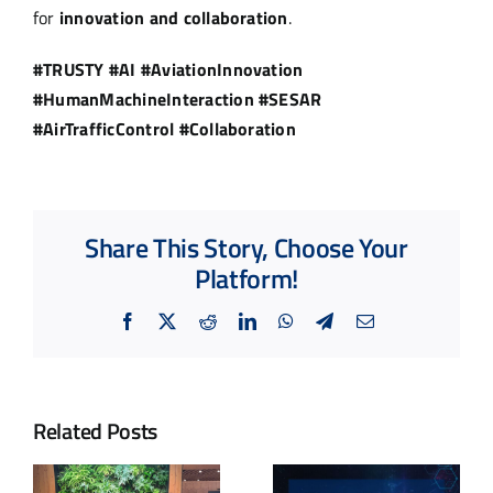
for
innovation and collaboration
.
#TRUSTY #AI #AviationInnovation
#HumanMachineInteraction #SESAR
#AirTrafficControl #Collaboration
Share This Story, Choose Your
Platform!
Facebook
X
Reddit
LinkedIn
WhatsApp
Telegram
Email
Related Posts