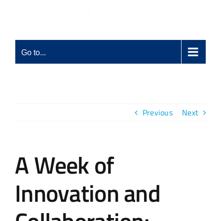
Skip
to
content
Go to...
Previous
Next
A Week of
Innovation and