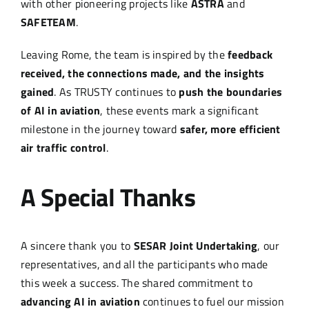
with other pioneering projects like
ASTRA
and
SAFETEAM
.
Leaving Rome, the team is inspired by the
feedback
received, the connections made, and the insights
gained
. As TRUSTY continues to
push the boundaries
of AI in aviation
, these events mark a significant
milestone in the journey toward
safer, more efficient
air traffic control
.
A Special Thanks
A sincere thank you to
SESAR Joint Undertaking
, our
representatives, and all the participants who made
this week a success. The shared commitment to
advancing AI in aviation
continues to fuel our mission