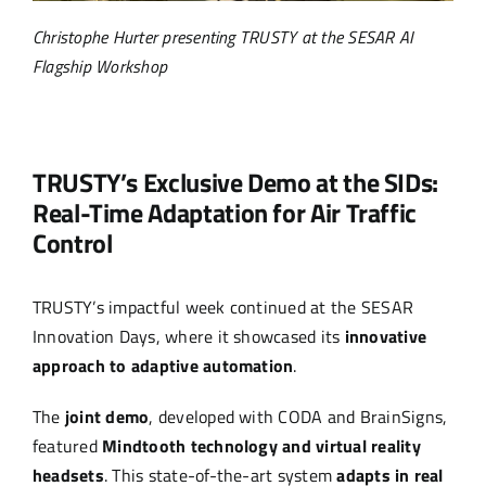
Christophe Hurter presenting TRUSTY at the SESAR AI
Flagship Workshop
TRUSTY’s Exclusive Demo at the SIDs:
Real-Time Adaptation for Air Traffic
Control
TRUSTY’s impactful week continued at the SESAR
Innovation Days, where it showcased its
innovative
approach to adaptive automation
.
The
joint demo
, developed with CODA and BrainSigns,
featured
Mindtooth technology and virtual reality
headsets
. This state-of-the-art system
adapts in real