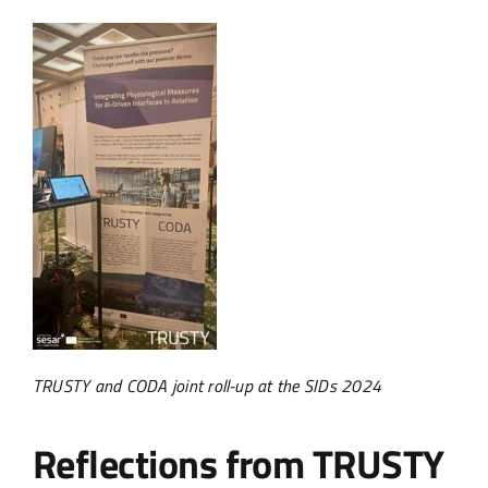
TRUSTY and CODA joint roll-up at the SIDs 2024
Reflections from TRUSTY