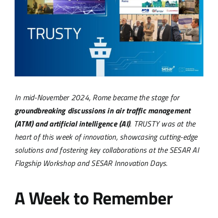
Image
In mid-November 2024, Rome became the stage for
groundbreaking discussions in air traffic management
(ATM) and artificial intelligence (AI)
. TRUSTY was at the
heart of this week of innovation, showcasing cutting-edge
solutions and fostering key collaborations at the SESAR AI
Flagship Workshop and SESAR Innovation Days.
A Week to Remember