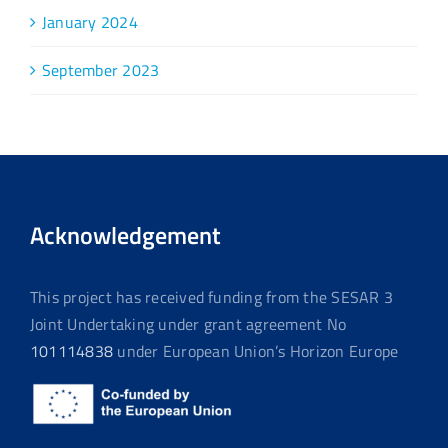
January 2024
September 2023
Acknowledgement
This project has received funding from the SESAR 3
Joint Undertaking under grant agreement No
101114838
under European Union’s Horizon Europe