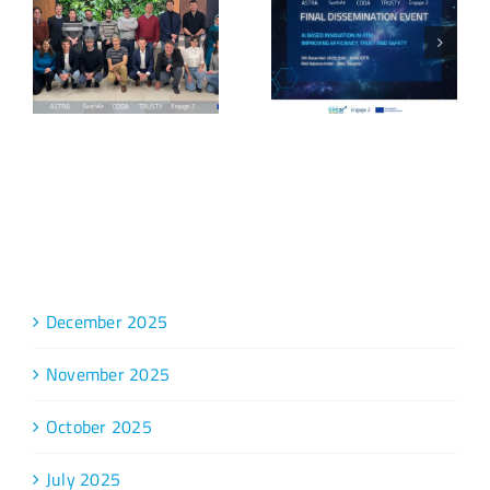
Archive
December 2025
November 2025
October 2025
July 2025