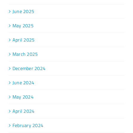
June 2025
May 2025
April 2025
March 2025
December 2024
June 2024
May 2024
April 2024
February 2024